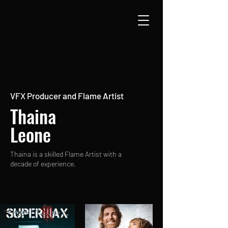
VFX Producer and Flame Artist
Thaina
Leone
Thaina is a skilled Flame Artist with a
decade of experience.