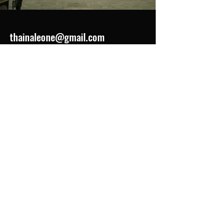
thainaleone@gmail.com