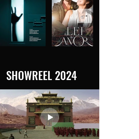
SHOWREEL 2024